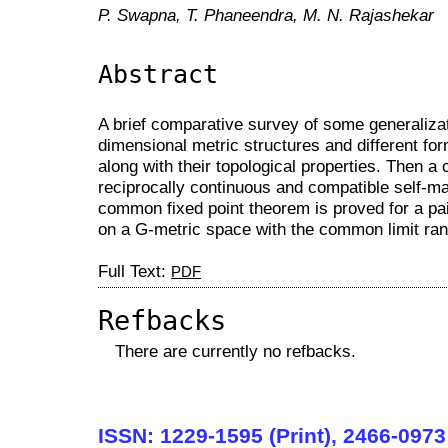
P. Swapna, T. Phaneendra, M. N. Rajashekar
Abstract
A brief comparative survey of some generalizat
dimensional metric structures and different form
along with their topological properties. Then a
reciprocally continuous and compatible self-ma
common fixed point theorem is proved for a pa
on a G-metric space with the common limit ran
Full Text:
PDF
Refbacks
There are currently no refbacks.
ISSN: 1229-1595 (Print), 2466-0973