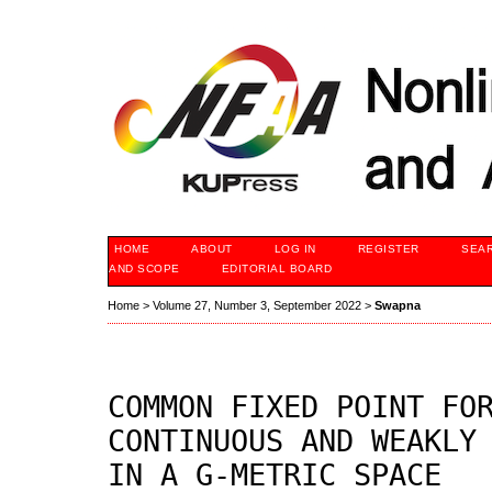
HOME
ABOUT
LOG IN
REGISTER
SEA
AND SCOPE
EDITORIAL BOARD
Home
>
Volume 27, Number 3, September 2022
>
Swapna
COMMON FIXED POINT FO
CONTINUOUS AND WEAKLY
IN A G-METRIC SPACE