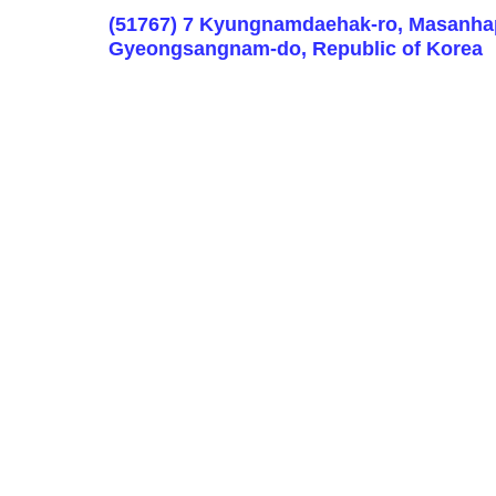
(51767) 7 Kyungnamdaehak-ro, Masanha
Gyeongsangnam-do, Republic of Korea