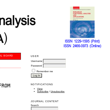
AL BOARD
USER
Username
Password
Remember me
FROM
NOTIFICATIONS
View
Subscribe
/
Unsubscribe
JOURNAL CONTENT
Search