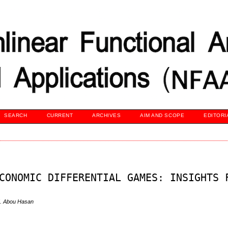
SEARCH
CURRENT
ARCHIVES
AIM AND SCOPE
EDITORI
CONOMIC DIFFERENTIAL GAMES: INSIGHTS 
M. Abou Hasan