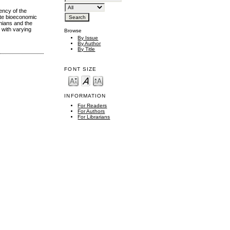
ency of the
ate bioeconomic
nians and the
 with varying
Browse
By Issue
By Author
By Title
FONT SIZE
INFORMATION
For Readers
For Authors
For Librarians