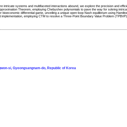
e intricate systems and multifaceted interactions abound, we explore the precision and effici
proximation Theorem, employing Chebyshev polynomials to pave the way for solving intric
r bioeconomic differential game, unveiling a unique open-loop Nash equilibrium using Hamilto
cal implementation, employing CTM to resolve a Three-Point Boundary Value Problem (TPBVP)
won-si, Gyeongsangnam-do, Republic of Korea