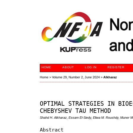
HOME
ABOUT
LOG IN
REGISTER
Home
>
Volume 29, Number 2, June 2024
>
Alkharaz
OPTIMAL STRATEGIES IN BIOE
CHEBYSHEV TAU METHOD
Shahd H. Alkharaz, Essam El-Siedy, Eliwa M. Roushdy, Muner 
Abstract