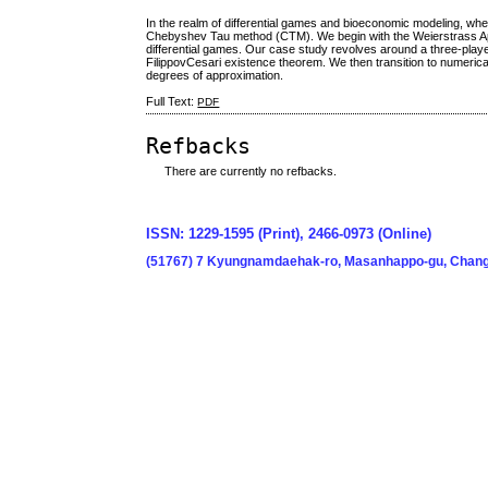
In the realm of differential games and bioeconomic modeling, wher
Chebyshev Tau method (CTM). We begin with the Weierstrass Ap
differential games. Our case study revolves around a three-playe
FilippovCesari existence theorem. We then transition to numeri
degrees of approximation.
Full Text:
PDF
Refbacks
There are currently no refbacks.
ISSN: 1229-1595 (Print), 2466-0973 (Online)
(51767) 7 Kyungnamdaehak-ro, Masanhappo-gu, Chang