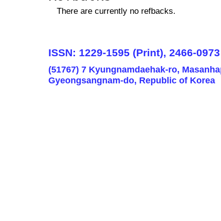
There are currently no refbacks.
ISSN: 1229-1595 (Print), 2466-0973
(51767) 7 Kyungnamdaehak-ro, Masanha
Gyeongsangnam-do, Republic of Korea