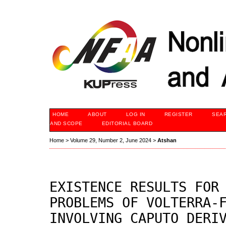
HOME
ABOUT
LOG IN
REGISTER
SEA
AND SCOPE
EDITORIAL BOARD
Home
>
Volume 29, Number 2, June 2024
>
Atshan
EXISTENCE RESULTS FOR
PROBLEMS OF VOLTERRA-
INVOLVING CAPUTO DERI