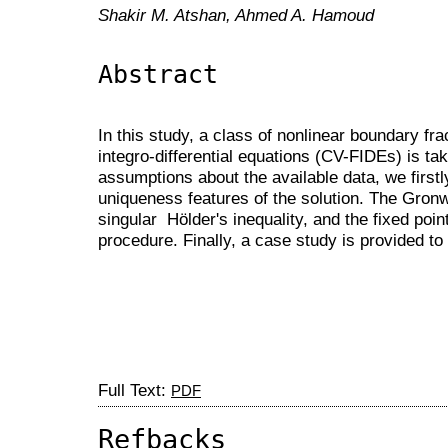
Shakir M. Atshan, Ahmed A. Hamoud
Abstract
In this study, a class of nonlinear boundary fr
integro-differential equations (CV-FIDEs) is ta
assumptions about the available data, we first
uniqueness features of the solution. The Gronwa
singular Hölder's inequality, and the fixed poin
procedure. Finally, a case study is provided to 
Full Text:
PDF
Refbacks