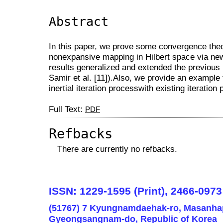
Abstract
In this paper, we prove some convergence theo
nonexpansive mapping in Hilbert space via new 
results generalized and extended the previous 
Samir et al. [11]).Also, we provide an exampl
inertial iteration processwith existing iteratio
Full Text:
PDF
Refbacks
There are currently no refbacks.
ISSN: 1229-1595 (Print), 2466-0973
(51767) 7 Kyungnamdaehak-ro, Masanha
Gyeongsangnam-do, Republic of Korea