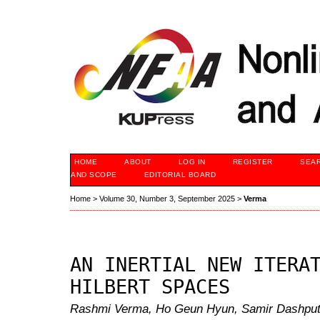
HOME
ABOUT
LOG IN
REGISTER
SEA
AND SCOPE
EDITORIAL BOARD
Home
>
Volume 30, Number 3, September 2025
>
Verma
AN INERTIAL NEW ITERA
HILBERT SPACES
Rashmi Verma, Ho Geun Hyun, Samir Dashp