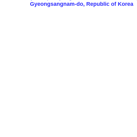
Gyeongsangnam-do, Republic of Korea