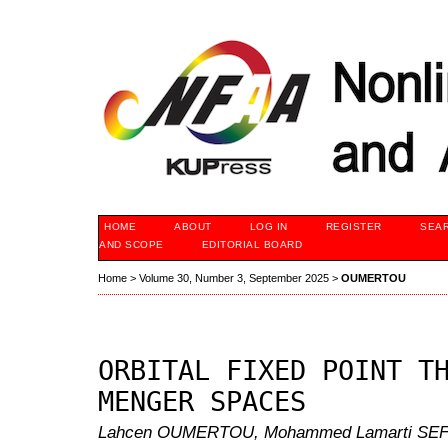
HOME
ABOUT
LOG IN
REGISTER
SEA
AND SCOPE
EDITORIAL BOARD
Home
>
Volume 30, Number 3, September 2025
>
OUMERTOU
ORBITAL FIXED POINT T
MENGER SPACES
Lahcen OUMERTOU, Mohammed Lamarti SEFIA