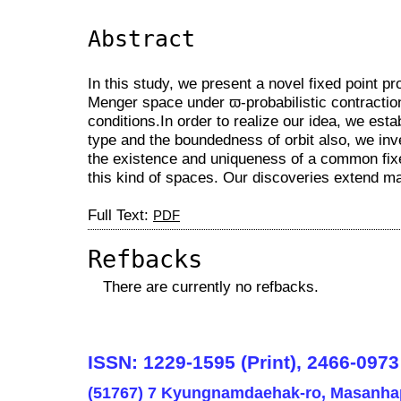
Abstract
In this study, we present a novel fixed point p
Menger space under ϖ-probabilistic contractio
conditions.In order to realize our idea, we esta
type and the boundedness of orbit also, we inve
the existence and uniqueness of a common fixed
this kind of spaces. Our discoveries extend man
Full Text:
PDF
Refbacks
There are currently no refbacks.
ISSN: 1229-1595 (Print), 2466-0973
(51767) 7 Kyungnamdaehak-ro, Masanha