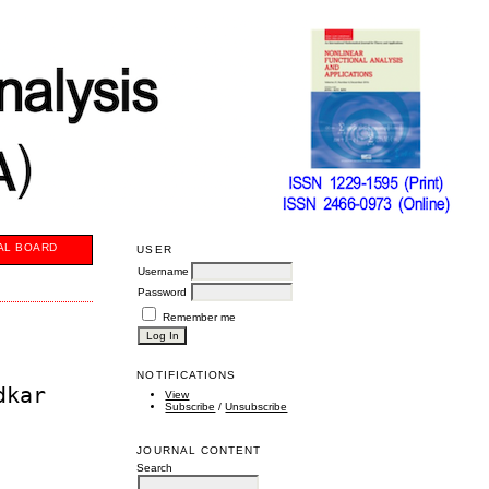
AL BOARD
USER
Username
Password
Remember me
NOTIFICATIONS
dkar
View
Subscribe
/
Unsubscribe
JOURNAL CONTENT
Search