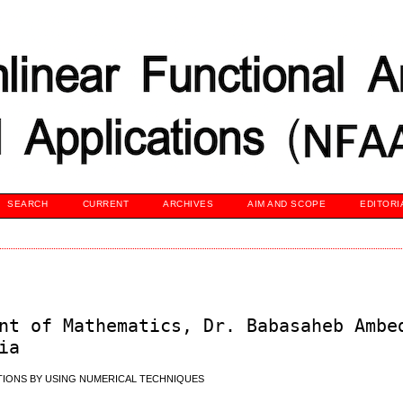
SEARCH
CURRENT
ARCHIVES
AIM AND SCOPE
EDITORI
nt of Mathematics, Dr. Babasaheb Ambe
ia
TIONS BY USING NUMERICAL TECHNIQUES