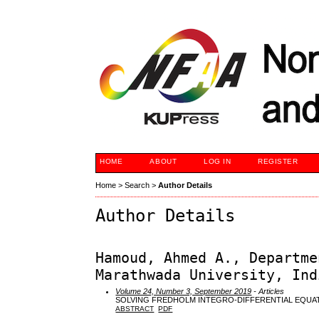
HOME
ABOUT
LOG IN
REGISTER
Home
>
Search
>
Author Details
Author Details
Hamoud, Ahmed A., Departme
Marathwada University, Ind
Volume 24, Number 3, September 2019
- Articles
SOLVING FREDHOLM INTEGRO-DIFFERENTIAL EQUA
ABSTRACT
PDF