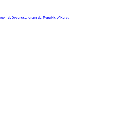
won-si, Gyeongsangnam-do, Republic of Korea