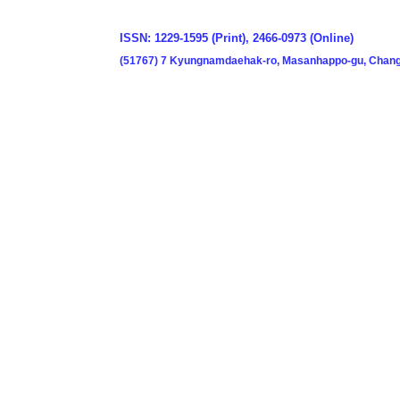
ISSN: 1229-1595 (Print), 2466-0973 (Online)
(51767) 7 Kyungnamdaehak-ro, Masanhappo-gu, Chang