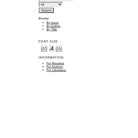
Browse
By Issue
By Author
By Title
FONT SIZE
INFORMATION
For Readers
For Authors
For Librarians