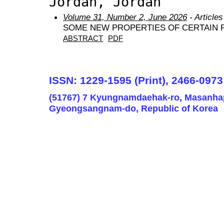
Jordan, Jordan
Volume 31, Number 2, June 2026
- Articles
SOME NEW PROPERTIES OF CERTAIN 
ABSTRACT
PDF
ISSN: 1229-1595 (Print), 2466-0973
(51767) 7 Kyungnamdaehak-ro, Masanha
Gyeongsangnam-do, Republic of Korea