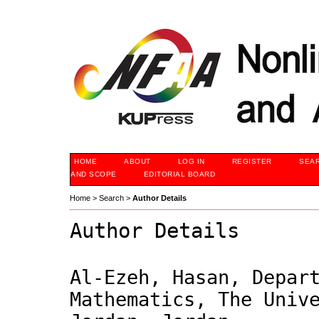
HOME
ABOUT
LOG IN
REGISTER
SEA
AND SCOPE
EDITORIAL BOARD
Home
>
Search
>
Author Details
Author Details
Al-Ezeh, Hasan, Depar
Mathematics, The Univ