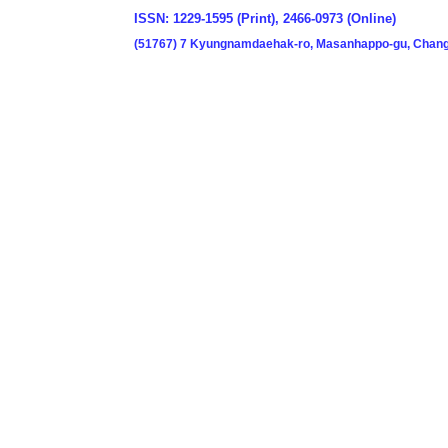
ISSN: 1229-1595 (Print), 2466-0973 (Online)
(51767) 7 Kyungnamdaehak-ro, Masanhappo-gu, Chang