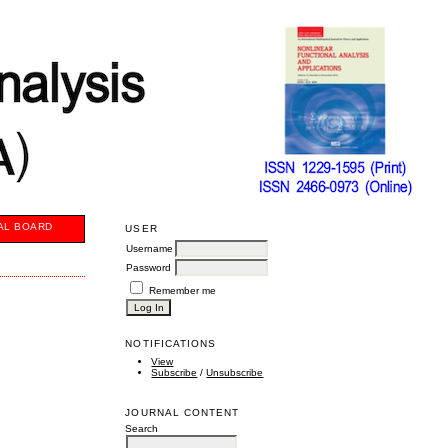
AL BOARD
USER
Username
Password
Remember me
NOTIFICATIONS
View
Subscribe
/
Unsubscribe
JOURNAL CONTENT
Search