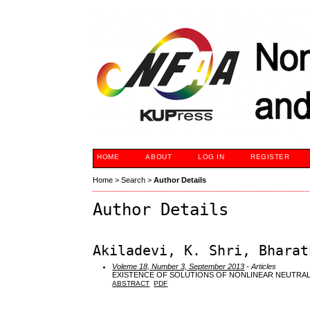
HOME
ABOUT
LOG IN
REGISTER
Home
>
Search
>
Author Details
Author Details
Akiladevi, K. Shri, Bharat
Voleme 18, Number 3, September 2013
- Articles
EXISTENCE OF SOLUTIONS OF NONLINEAR NEUTRAL
ABSTRACT
PDF