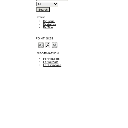
Browse
By Issue
By Author
By Title
FONT SIZE
INFORMATION
For Readers
For Authors
For Librarians