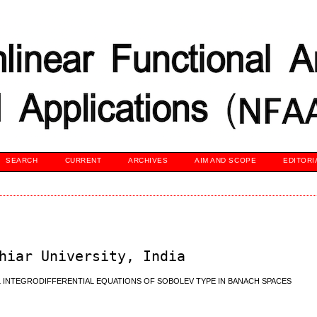
SEARCH
CURRENT
ARCHIVES
AIM AND SCOPE
EDITORI
hiar University, India
 INTEGRODIFFERENTIAL EQUATIONS OF SOBOLEV TYPE IN BANACH SPACES