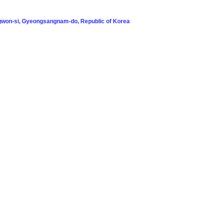
won-si, Gyeongsangnam-do, Republic of Korea