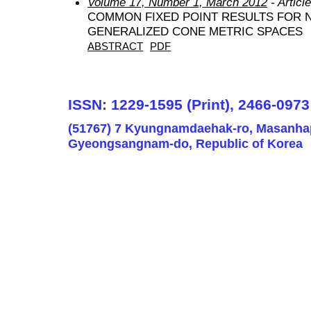
Volume 17, Number 1, March 2012
- Articl
COMMON FIXED POINT RESULTS FOR 
GENERALIZED CONE METRIC SPACES
ABSTRACT
PDF
ISSN: 1229-1595 (Print), 2466-0973
(51767) 7 Kyungnamdaehak-ro, Masanha
Gyeongsangnam-do, Republic of Korea