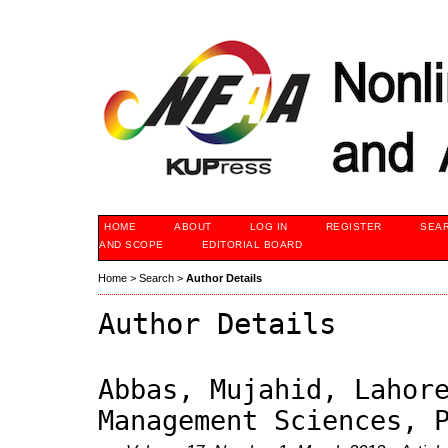
HOME
ABOUT
LOG IN
REGISTER
SEA
AND SCOPE
EDITORIAL BOARD
Home
>
Search
>
Author Details
Author Details
Abbas, Mujahid, Lahor
Management Sciences, 