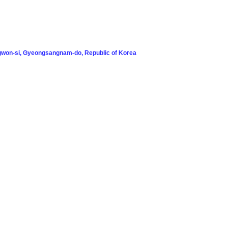
won-si, Gyeongsangnam-do, Republic of Korea