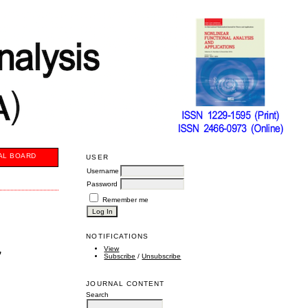
AL BOARD
USER
Username
Password
Remember me
NOTIFICATIONS
,
View
Subscribe
/
Unsubscribe
JOURNAL CONTENT
Search