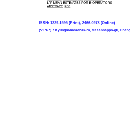
L^P MEAN ESTIMATES FOR B-OPERATORS
ABSTRACT
PDF
ISSN: 1229-1595 (Print), 2466-0973 (Online)
(51767) 7 Kyungnamdaehak-ro, Masanhappo-gu, Chang