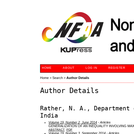
HOME
ABOUT
LOG IN
REGISTER
Home
>
Search
>
Author Details
Author Details
Rather, N. A., Department 
India
Volume 19, Number 2, June 2014
- Articles
GENERALIZATION OF AN INEQUALITY INVOLVING MAX
ABSTRACT
PDF
Volume 19, Number 3, September 2014
- Articles