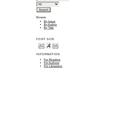
Browse
By Issue
By Author
By Title
FONT SIZE
INFORMATION
For Readers
For Authors
For Librarians