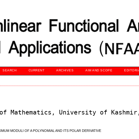
SEARCH
CURRENT
ARCHIVES
AIM AND SCOPE
EDITORI
of Mathematics, University of Kashmir
IMUM MODULI OF A POLYNOMIAL AND ITS POLAR DERIVATIVE