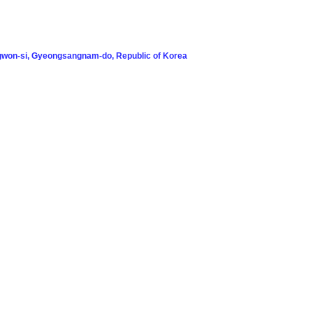
won-si, Gyeongsangnam-do, Republic of Korea