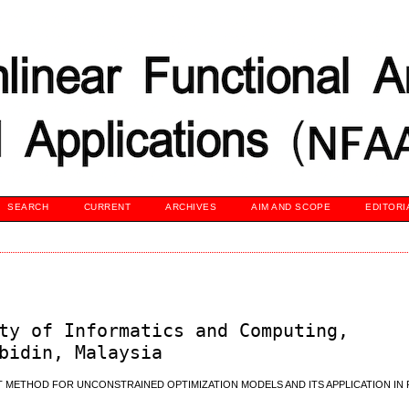
SEARCH
CURRENT
ARCHIVES
AIM AND SCOPE
EDITORI
ty of Informatics and Computing,
bidin, Malaysia
 METHOD FOR UNCONSTRAINED OPTIMIZATION MODELS AND ITS APPLICATION IN