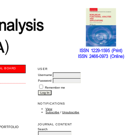
AL BOARD
USER
Username
Password
Remember me
NOTIFICATIONS
View
Subscribe
/
Unsubscribe
JOURNAL CONTENT
 PORTFOLIO
Search