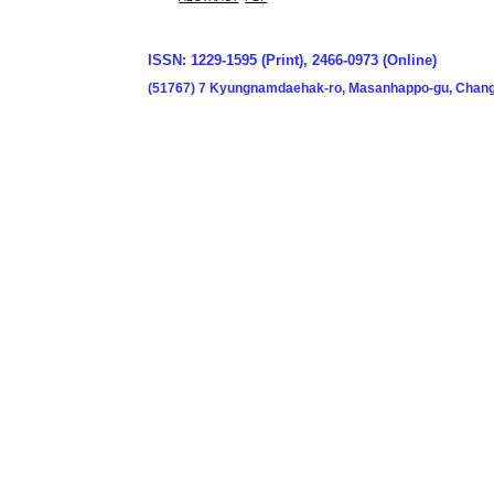
ISSN: 1229-1595 (Print), 2466-0973 (Online)
(51767) 7 Kyungnamdaehak-ro, Masanhappo-gu, Chang