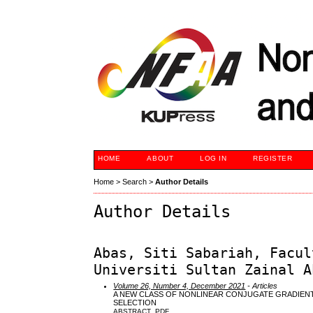
HOME
ABOUT
LOG IN
REGISTER
Home
>
Search
>
Author Details
Author Details
Abas, Siti Sabariah, Facul
Universiti Sultan Zainal A
Volume 26, Number 4, December 2021
- Articles
A NEW CLASS OF NONLINEAR CONJUGATE GRADIENT
SELECTION
ABSTRACT
PDF