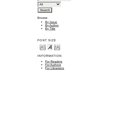
Browse
By Issue
By Author
By Title
FONT SIZE
INFORMATION
For Readers
For Authors
For Librarians