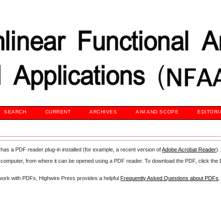
SEARCH
CURRENT
ARCHIVES
AIM AND SCOPE
EDITORI
has a PDF reader plug-in installed (for example, a recent version of
Adobe Acrobat Reader
).
our computer, from where it can be opened using a PDF reader. To download the PDF, click th
d work with PDFs, Highwire Press provides a helpful
Frequently Asked Questions about PDFs
.