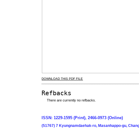
DOWNLOAD THIS PDF FILE
Refbacks
There are currently no refbacks.
ISSN: 1229-1595 (Print), 2466-0973 (Online)
(51767) 7 Kyungnamdaehak-ro, Masanhappo-gu, Chang