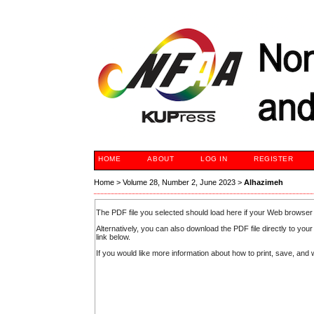
HOME
ABOUT
LOG IN
REGISTER
Home
>
Volume 28, Number 2, June 2023
>
Alhazimeh
The PDF file you selected should load here if your Web browser 
Alternatively, you can also download the PDF file directly to y
link below.
If you would like more information about how to print, save, an