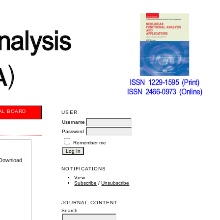
AL BOARD
USER
Username
Password
Remember me
e Download
NOTIFICATIONS
View
Subscribe
/
Unsubscribe
JOURNAL CONTENT
Search