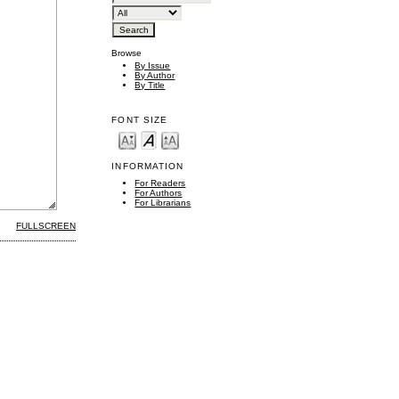
Browse
By Issue
By Author
By Title
FONT SIZE
INFORMATION
For Readers
For Authors
For Librarians
FULLSCREEN