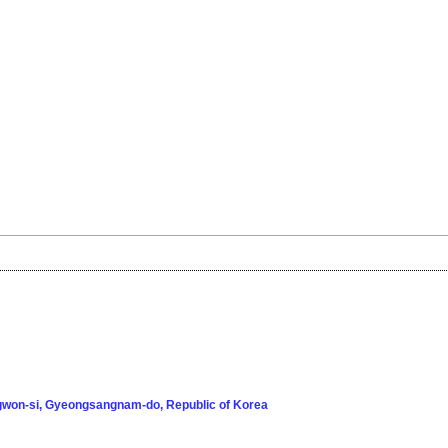
won-si, Gyeongsangnam-do, Republic of Korea