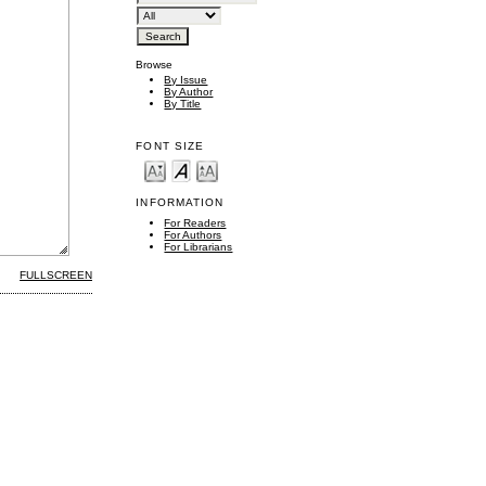
Browse
By Issue
By Author
By Title
FONT SIZE
INFORMATION
For Readers
For Authors
For Librarians
FULLSCREEN