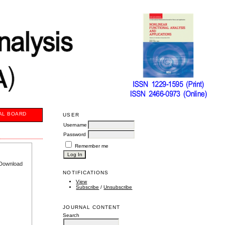
AL BOARD
USER
Username
Password
Remember me
e Download
NOTIFICATIONS
View
Subscribe
/
Unsubscribe
JOURNAL CONTENT
Search