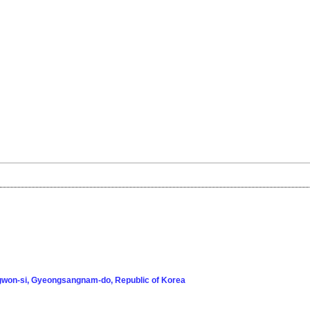
won-si, Gyeongsangnam-do, Republic of Korea