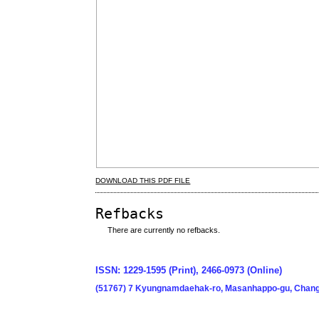
DOWNLOAD THIS PDF FILE
Refbacks
There are currently no refbacks.
ISSN: 1229-1595 (Print), 2466-0973 (Online)
(51767) 7 Kyungnamdaehak-ro, Masanhappo-gu, Chang