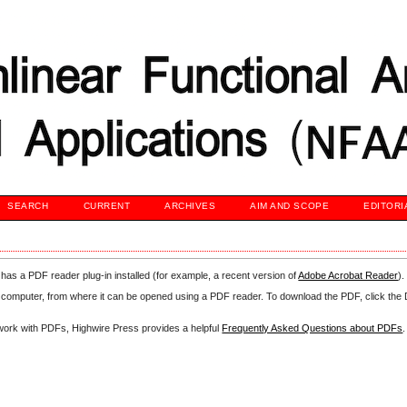
SEARCH
CURRENT
ARCHIVES
AIM AND SCOPE
EDITORI
has a PDF reader plug-in installed (for example, a recent version of
Adobe Acrobat Reader
).
our computer, from where it can be opened using a PDF reader. To download the PDF, click th
d work with PDFs, Highwire Press provides a helpful
Frequently Asked Questions about PDFs
.