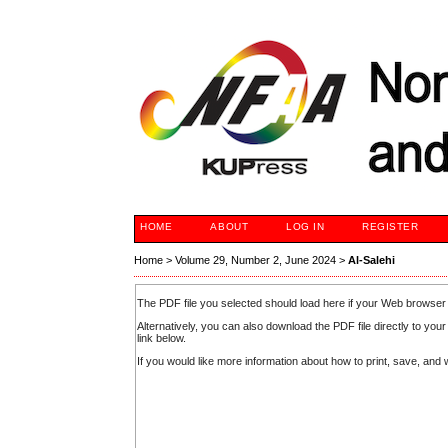
HOME
ABOUT
LOG IN
REGISTER
Home
>
Volume 29, Number 2, June 2024
>
Al-Salehi
The PDF file you selected should load here if your Web browser 
Alternatively, you can also download the PDF file directly to y
link below.
If you would like more information about how to print, save, an