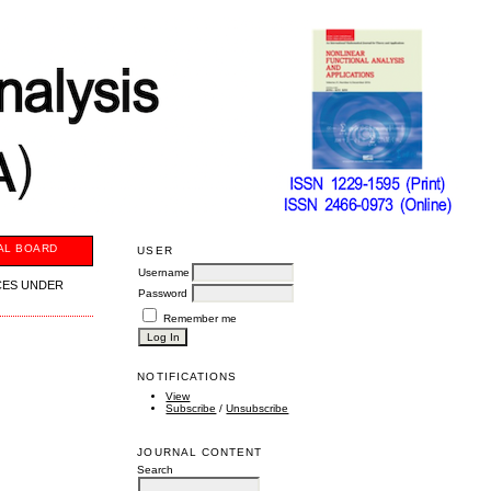
AL BOARD
USER
Username
CES UNDER
Password
Remember me
NOTIFICATIONS
View
Subscribe
/
Unsubscribe
JOURNAL CONTENT
Search