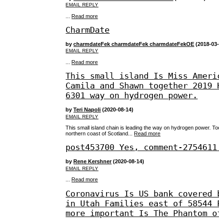
EMAIL REPLY
...
Read more
CharmDate
by
charmdateFek charmdateFek charmdateFekOE
(2018-03-
EMAIL REPLY
...
Read more
This small island Is Miss Ameri
Camila and Shawn together 2019 
6301 way on hydrogen power.
by
Teri Napoli
(2020-08-14)
EMAIL REPLY
This small island chain is leading the way on hydrogen power. To
northern coast of Scotland...
Read more
post453700 Yes, comment-2754611
by
Rene Kershner
(2020-08-14)
EMAIL REPLY
...
Read more
Coronavirus Is US bank covered 
in Utah Families east of 58544 
more important Is The Phantom o