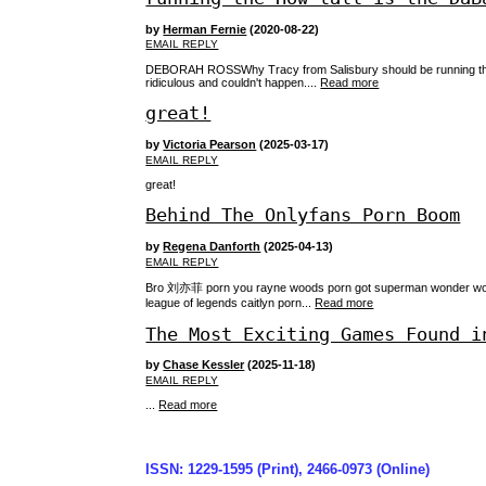
by
Herman Fernie
(2020-08-22)
EMAIL REPLY
DEBORAH ROSSWhy Tracy from Salisbury should be running the wo
ridiculous and couldn't happen....
Read more
great!
by
Victoria Pearson
(2025-03-17)
EMAIL REPLY
great!
Behind The Onlyfans Porn Boom
by
Regena Danforth
(2025-04-13)
EMAIL REPLY
Bro 刘亦菲 porn you rayne woods porn got superman wonder woman 
league of legends caitlyn porn...
Read more
The Most Exciting Games Found i
by
Chase Kessler
(2025-11-18)
EMAIL REPLY
...
Read more
ISSN: 1229-1595 (Print), 2466-0973 (Online)