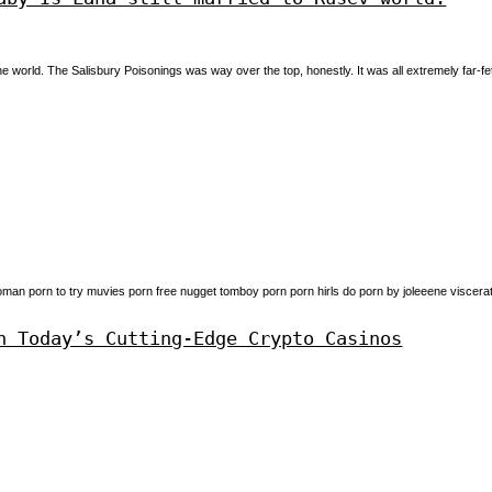
rld. The Salisbury Poisonings was way over the top, honestly. It was all extremely far-f
porn to try muvies porn free nugget tomboy porn porn hirls do porn by joleeene viscerat
n Today’s Cutting-Edge Crypto Casinos