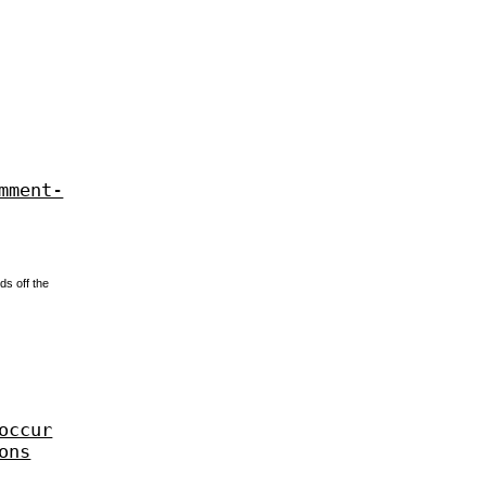
mment-
ds off the
occur
ons