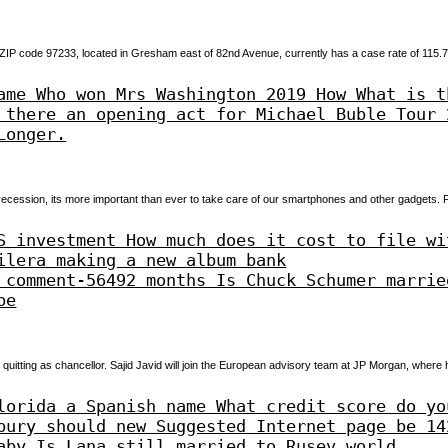
 ZIP code 97233, located in Gresham east of 82nd Avenue, currently has a case rate of 115.
ame Who won Mrs Washington 2019 How What is t
 there an opening act for Michael Buble Tour 
Longer.
cession, its more important than ever to take care of our smartphones and other gadgets
S investment How much does it cost to file wi
ilera making a new album bank
 comment-56492 months Is Chuck Schumer marrie
be
 quitting as chancellor. Sajid Javid will join the European advisory team at JP Morgan, where h
lorida a Spanish name What credit score do yo
bury should new Suggested Internet page be 14
aby Is Lana still married to Rusev world.