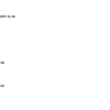
(2017-11-15)
-16)
-12)