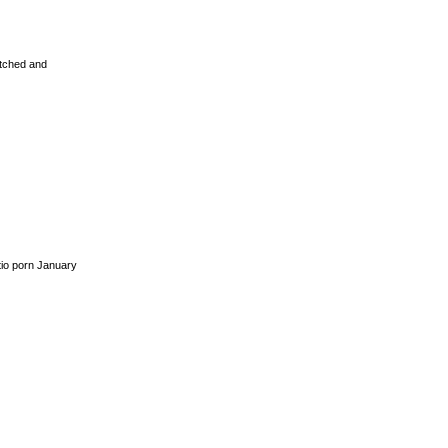
etched and
io porn January