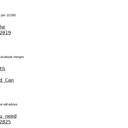
7 per 10,000
he
2019
. Facebook merges
th
d Can
e will advise
u need
2825