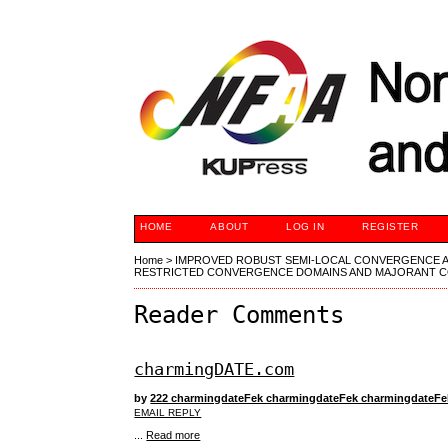
HOME
ABOUT
LOG IN
REGISTER
Home
>
IMPROVED ROBUST SEMI-LOCAL CONVERGENCE A
RESTRICTED CONVERGENCE DOMAINS AND MAJORANT C
Reader Comments
charmingDATE.com
by
222 charmingdateFek charmingdateFek charmingdateF
EMAIL REPLY
...
Read more