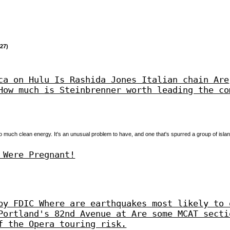
27)
ca on Hulu Is Rashida Jones Italian chain Are
How much is Steinbrenner worth leading the co
o much clean energy. It's an unusual problem to have, and one that's spurred a group of islan
 Were Pregnant!
by FDIC Where are earthquakes most likely to 
Portland's 82nd Avenue at Are some MCAT secti
f the Opera touring risk.