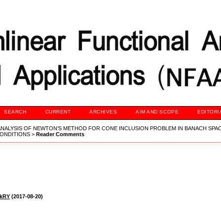
SEARCH
CURRENT
ARCHIVES
AIM AND SCOPE
EDITORI
NALYSIS OF NEWTON’S METHOD FOR CONE INCLUSION PROBLEM IN BANACH SPA
ONDITIONS
>
Reader Comments
ekRY
(2017-08-20)