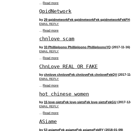
...
Read more
QpidNetwork
by
29 qpidnetworkFek qpidnetworkFek qpidnetworkFekFH
EMAIL REPLY
...
Read more
chnlove scam
by
33 Philliploono Philliploono PhilliploonoYQ
(2017-11-16)
EMAIL REPLY
...
Read more
ChnLove REAL OR FAKE
by
chnlove chnloveFek chnloveFek chnloveFekQV
(2017-11
EMAIL REPLY
...
Read more
hot chinese women
by
15 love-sietsFek love-sietsFek love-sietsFekGU
(2017-12
EMAIL REPLY
...
Read more
ASiame
by
53 asiameFek asiameFek asiameFekRY
(2018-01-09)