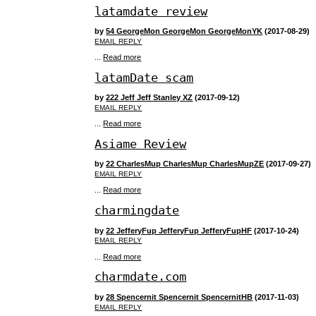
latamdate review
by
54 GeorgeMon GeorgeMon GeorgeMonYK
(2017-08-29)
EMAIL REPLY
...
Read more
latamDate scam
by
222 Jeff Jeff Stanley XZ
(2017-09-12)
EMAIL REPLY
...
Read more
Asiame Review
by
22 CharlesMup CharlesMup CharlesMupZE
(2017-09-27)
EMAIL REPLY
...
Read more
charmingdate
by
22 JefferyFup JefferyFup JefferyFupHF
(2017-10-24)
EMAIL REPLY
...
Read more
charmdate.com
by
28 Spencernit Spencernit SpencernitHB
(2017-11-03)
EMAIL REPLY