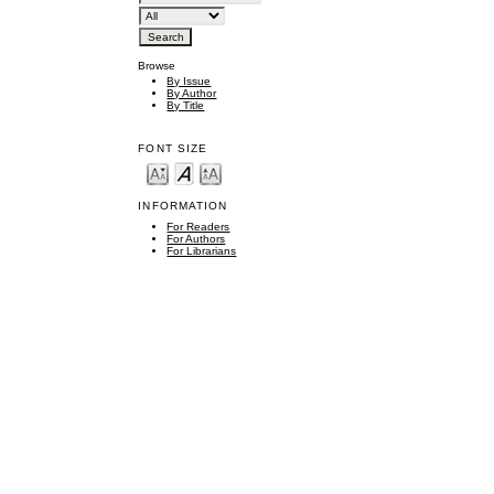
Browse
By Issue
By Author
By Title
FONT SIZE
INFORMATION
For Readers
For Authors
For Librarians