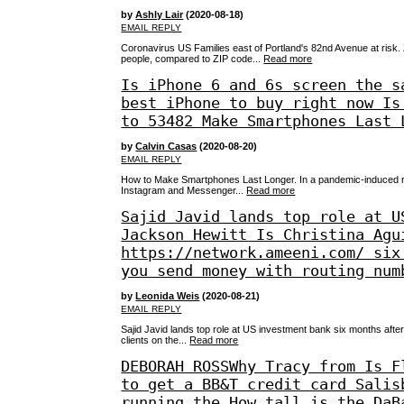
by
Ashly Lair
(2020-08-18)
EMAIL REPLY
Coronavirus US Families east of Portland's 82nd Avenue at risk.
people, compared to ZIP code...
Read more
Is iPhone 6 and 6s screen the s
best iPhone to buy right now Is
to 53482 Make Smartphones Last 
by
Calvin Casas
(2020-08-20)
EMAIL REPLY
How to Make Smartphones Last Longer. In a pandemic-induced re
Instagram and Messenger...
Read more
Sajid Javid lands top role at U
Jackson Hewitt Is Christina Agu
https://network.ameeni.com/ six
you send money with routing num
by
Leonida Weis
(2020-08-21)
EMAIL REPLY
Sajid Javid lands top role at US investment bank six months after
clients on the...
Read more
DEBORAH ROSSWhy Tracy from Is F
to get a BB&T credit card Salis
running the How tall is the DaB