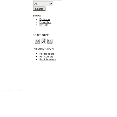
Browse
By Issue
By Author
By Title
FONT SIZE
INFORMATION
For Readers
For Authors
For Librarians