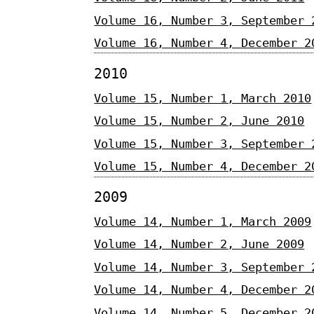
Volume 16, Number 3, September 
Volume 16, Number 4, December 2
2010
Volume 15, Number 1, March 2010
Volume 15, Number 2, June 2010
Volume 15, Number 3, September 
Volume 15, Number 4, December 2
2009
Volume 14, Number 1, March 2009
Volume 14, Number 2, June 2009
Volume 14, Number 3, September 
Volume 14, Number 4, December 2
Volume 14, Number 5, December 2