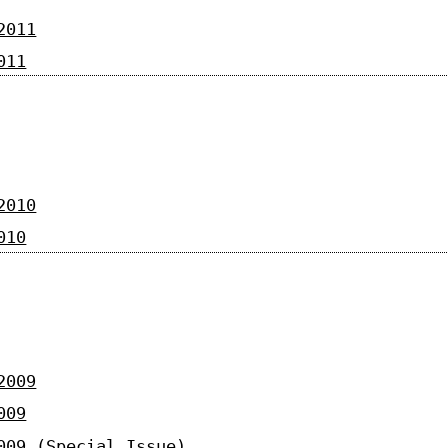
2011
011
2010
010
2009
009
009 (Special Issue)