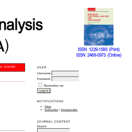
AL BOARD
USER
Username
Password
Remember me
NOTIFICATIONS
View
Subscribe
/
Unsubscribe
JOURNAL CONTENT
Search