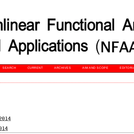
SEARCH
CURRENT
ARCHIVES
AIM AND SCOPE
EDITORI
2014
014