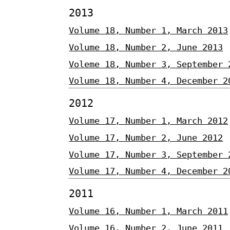
2013
Volume 18, Number 1, March 2013
Volume 18, Number 2, June 2013
Voleme 18, Number 3, September 
Volume 18, Number 4, December 2
2012
Volume 17, Number 1, March 2012
Volume 17, Number 2, June 2012
Volume 17, Number 3, September 
Volume 17, Number 4, December 2
2011
Volume 16, Number 1, March 2011
Volume 16, Number 2, June 2011