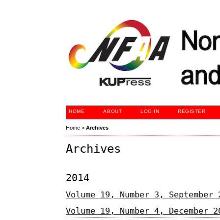
HOME
ABOUT
LOG IN
REGISTER
Home
>
Archives
Archives
2014
Volume 19, Number 3, September 
Volume 19, Number 4, December 2