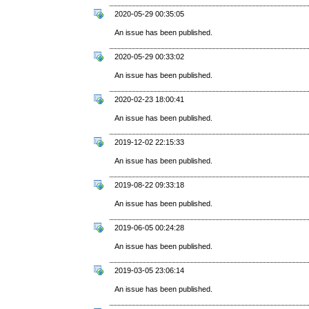
2020-05-29 00:35:05
An issue has been published.
2020-05-29 00:33:02
An issue has been published.
2020-02-23 18:00:41
An issue has been published.
2019-12-02 22:15:33
An issue has been published.
2019-08-22 09:33:18
An issue has been published.
2019-06-05 00:24:28
An issue has been published.
2019-03-05 23:06:14
An issue has been published.