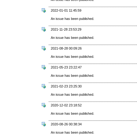
2022-01-01 11:45:59
An issue has been published.
2021-11-28 23:53:29
An issue has been published.
2021-08-28 00:09:26
An issue has been published.
2021-05-23 23:22:47
An issue has been published.
2021-02-23 23:25:30
An issue has been published.
2020-12-02 23:18:52
An issue has been published.
2020-08-26 00:38:34
An issue has been published.