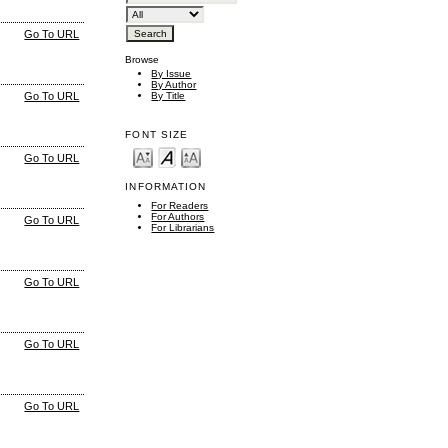
Go To URL
Browse
By Issue
By Author
By Title
Go To URL
FONT SIZE
Go To URL
INFORMATION
For Readers
For Authors
Go To URL
For Librarians
Go To URL
Go To URL
Go To URL