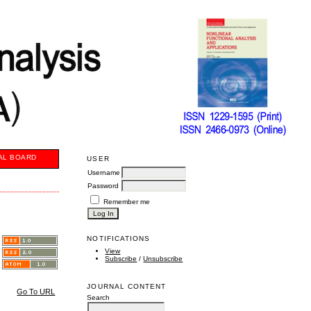
AL BOARD
USER
Username
Password
Remember me
NOTIFICATIONS
View
Subscribe
/
Unsubscribe
JOURNAL CONTENT
Go To URL
Search