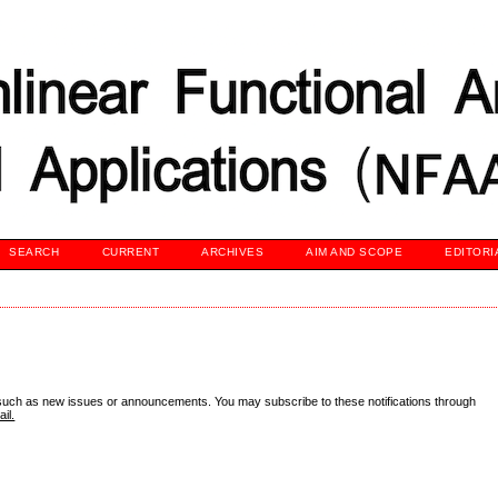
SEARCH
CURRENT
ARCHIVES
AIM AND SCOPE
EDITORI
 such as new issues or announcements. You may subscribe to these notifications through
il.