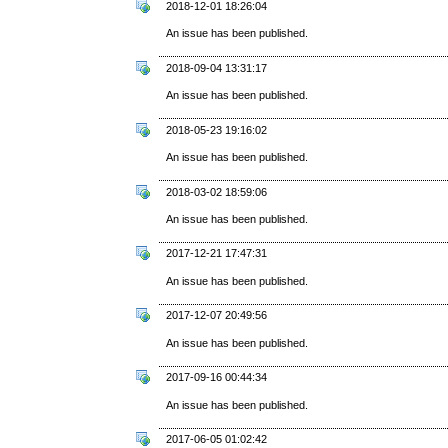
2018-12-01 18:26:04
An issue has been published.
2018-09-04 13:31:17
An issue has been published.
2018-05-23 19:16:02
An issue has been published.
2018-03-02 18:59:06
An issue has been published.
2017-12-21 17:47:31
An issue has been published.
2017-12-07 20:49:56
An issue has been published.
2017-09-16 00:44:34
An issue has been published.
2017-06-05 01:02:42