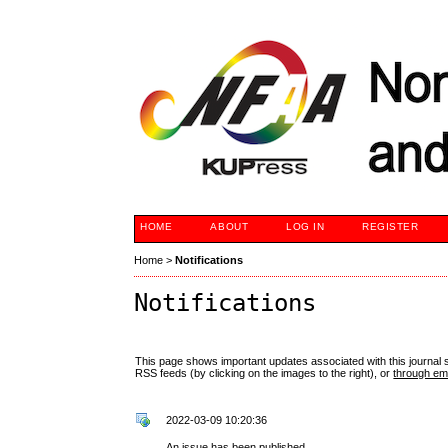
HOME
ABOUT
LOG IN
REGISTER
Home
>
Notifications
Notifications
This page shows important updates associated with this journal
RSS feeds (by clicking on the images to the right), or
through ema
2022-03-09 10:20:36
An issue has been published.