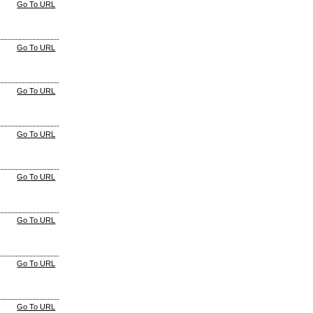
Go To URL
Go To URL
Go To URL
Go To URL
Go To URL
Go To URL
Go To URL
Go To URL