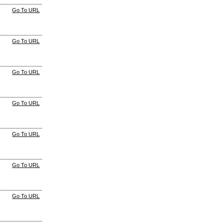
Go To URL
Go To URL
Go To URL
Go To URL
Go To URL
Go To URL
Go To URL