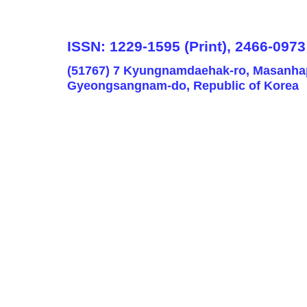
ISSN: 1229-1595 (Print), 2466-0973
(51767) 7 Kyungnamdaehak-ro, Masanha
Gyeongsangnam-do, Republic of Korea