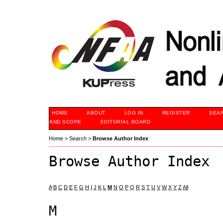
HOME
ABOUT
LOG IN
REGISTER
SEA
AND SCOPE
EDITORIAL BOARD
Home
>
Search
>
Browse Author Index
Browse Author Index
A
B
C
D
E
F
G
H
I
J
K
L
M
N
O
P
Q
R
S
T
U
V
W
X
Y
Z
All
M