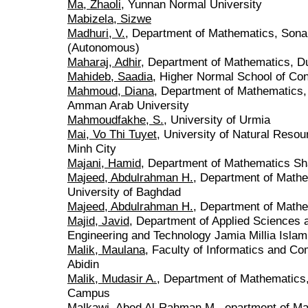
Ma, Zhaoli
, Yunnan Normal University
Mabizela, Sizwe
Madhuri, V.
, Department of Mathematics, Sona
(Autonomous)
Maharaj, Adhir
, Department of Mathematics, Du
Mahideb, Saadia
, Higher Normal School of Con
Mahmoud, Diana
, Department of Mathematics, 
Amman Arab University
Mahmoudfakhe, S.
, University of Urmia
Mai, Vo Thi Tuyet
, University of Natural Reso
Minh City
Majani, Hamid
, Department of Mathematics Sh
Majeed, Abdulrahman H.
, Department of Mathe
University of Baghdad
Majeed, Abdulrahman H.
, Department of Mathe
Majid, Javid
, Department of Applied Sciences 
Engineering and Technology Jamia Millia Islami
Malik, Maulana
, Faculty of Informatics and Com
Abidin
Malik, Mudasir A.
, Department of Mathematics,
Campus
Malkawi, Abed Al-Rahman M.
, epartment of M