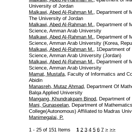
University of Jordan
Malkawi, Abed Al-Rahman M.
, Department of 
The University of Jordan
Malkawi, Abed Al-Rahman M.
, Department of M
Science, Amman Arab University
Malkawi, Abed Al-Rahman M.
, Department of M
Science, Amman Arab University (Korea, Repub
Malkawi, Abed Al-Rahman M.
, 1Department of 
Science, Amman Arab University (Jordan)
Malkawi, Abed Al-Rahman M.
, Department of M
Science, Amman Arab University
Mamat, Mustafa
, Faculty of Informatics and C
Abidin
Manasreh, Mutaz Ahmad
, Department Of Mathe
Balqa Applied University
Mangang, Khundrakpam Binod
, Department of
Mani, Gunaseelan
, Department of Mathematics
College(Autonomous) Affiliated to Madras Univ
Manimegalai, P.
1 - 25 of 151 Items
1
2
3
4
5
6
7
>
>>