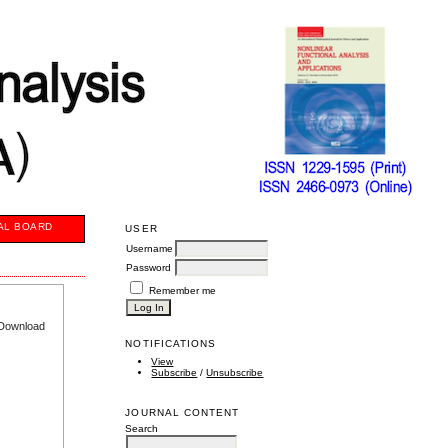
AL BOARD
USER
Username
Password
Remember me
e Download
NOTIFICATIONS
View
Subscribe
/
Unsubscribe
JOURNAL CONTENT
Search