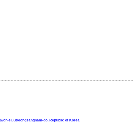
won-si, Gyeongsangnam-do, Republic of Korea