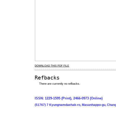
DOWNLOAD THIS PDF FILE
Refbacks
There are currently no refbacks.
ISSN: 1229-1595 (Print), 2466-0973 (Online)
(51767) 7 Kyungnamdaehak-ro, Masanhappo-gu, Chang