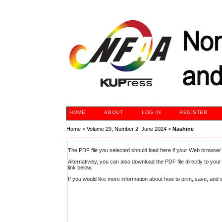
HOME
ABOUT
LOG IN
REGISTER
Home
>
Volume 29, Number 2, June 2024
>
Nashine
The PDF file you selected should load here if your Web browser 
Alternatively, you can also download the PDF file directly to y
link below.
If you would like more information about how to print, save, an