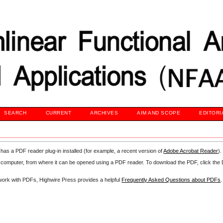
SEARCH
CURRENT
ARCHIVES
AIM AND SCOPE
EDITORI
has a PDF reader plug-in installed (for example, a recent version of
Adobe Acrobat Reader
).
our computer, from where it can be opened using a PDF reader. To download the PDF, click th
d work with PDFs, Highwire Press provides a helpful
Frequently Asked Questions about PDFs
.