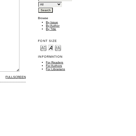
Browse
By Issue
By Author
By Title
FONT SIZE
INFORMATION
For Readers
For Authors
For Librarians
FULLSCREEN