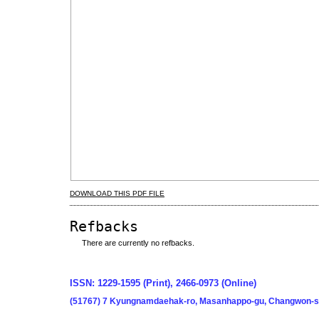
DOWNLOAD THIS PDF FILE
Refbacks
There are currently no refbacks.
ISSN: 1229-1595 (Print), 2466-0973 (Online)
(51767) 7 Kyungnamdaehak-ro, Masanhappo-gu, Changwon-si