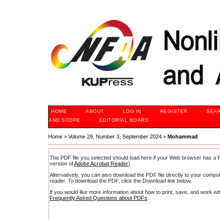
HOME
ABOUT
LOG IN
REGISTER
SEA
AND SCOPE
EDITORIAL BOARD
Home
>
Volume 29, Number 3, September 2024
>
Mohammad
The PDF file you selected should load here if your Web browser has a PD
version of
Adobe Acrobat Reader
).
Alternatively, you can also download the PDF file directly to your comp
reader. To download the PDF, click the Download link below.
If you would like more information about how to print, save, and work w
Frequently Asked Questions about PDFs
.