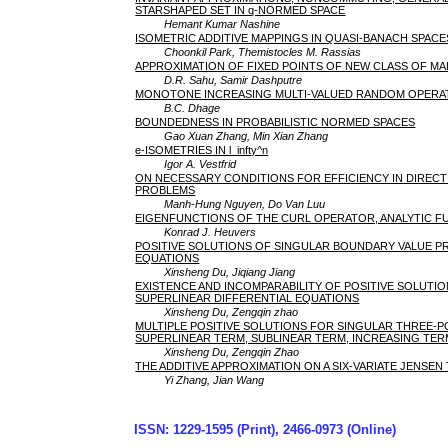
STARSHAPED SET IN q-NORMED SPACE
Hemant Kumar Nashine
ISOMETRIC ADDITIVE MAPPINGS IN QUASI-BANACH SPACE
Choonkil Park, Themistocles M. Rassias
APPROXIMATION OF FIXED POINTS OF NEW CLASS OF M
D.R. Sahu, Samir Dashputre
MONOTONE INCREASING MULTI-VALUED RANDOM OPERAT
B.C. Dhage
BOUNDEDNESS IN PROBABILISTIC NORMED SPACES
Gao Xuan Zhang, Min Xian Zhang
e-ISOMETRIES IN l_infty^n
Igor A. Vestfrid
ON NECESSARY CONDITIONS FOR EFFICIENCY IN DIRECT
PROBLEMS
Manh-Hung Nguyen, Do Van Luu
EIGENFUNCTIONS OF THE CURL OPERATOR, ANALYTIC F
Konrad J. Heuvers
POSITIVE SOLUTIONS OF SINGULAR BOUNDARY VALUE 
EQUATIONS
Xinsheng Du, Jiqiang Jiang
EXISTENCE AND INCOMPARABILITY OF POSITIVE SOLUT
SUPERLINEAR DIFFERENTIAL EQUATIONS
Xinsheng Du, Zengqin zhao
MULTIPLE POSITIVE SOLUTIONS FOR SINGULAR THREE-
SUPERLINEAR TERM, SUBLINEAR TERM, INCREASING TE
Xinsheng Du, Zengqin Zhao
THE ADDITIVE APPROXIMATION ON A SIX-VARIATE JENSE
Yi Zhang, Jian Wang
ISSN: 1229-1595 (Print), 2466-0973 (Online)