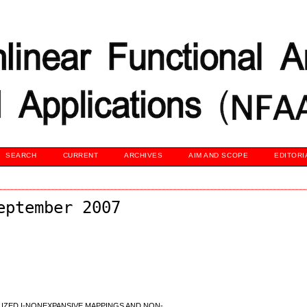
SEARCH
CURRENT
ARCHIVES
AIM AND SCOPE
EDITORI
eptember 2007
IZED I-NONEXPANSIVE MAPPINGS AND NON-