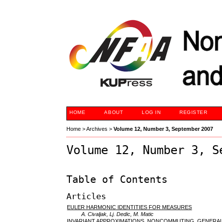
HOME
ABOUT
LOG IN
REGISTER
Home
>
Archives
>
Volume 12, Number 3, September 2007
Volume 12, Number 3, S
Table of Contents
Articles
EULER HARMONIC IDENTITIES FOR MEASURES
A. Civaljak, Lj. Dedic, M. Matic
INVARIANT APPROXIMATIONS, NONCOMMUTING, GENERAL