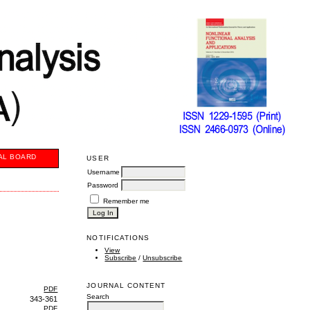
AL BOARD
USER
Username
Password
Remember me
NOTIFICATIONS
View
Subscribe
/
Unsubscribe
JOURNAL CONTENT
PDF
Search
343-361
PDF