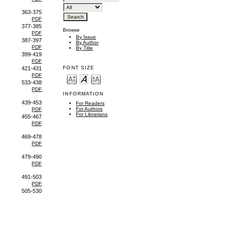
363-375
PDF
377-385
Browse
PDF
By Issue
387-397
By Author
PDF
By Title
399-419
PDF
FONT SIZE
421-431
PDF
533-438
PDF
INFORMATION
439-453
For Readers
For Authors
PDF
For Librarians
455-467
PDF
469-478
PDF
479-490
PDF
491-503
PDF
505-530