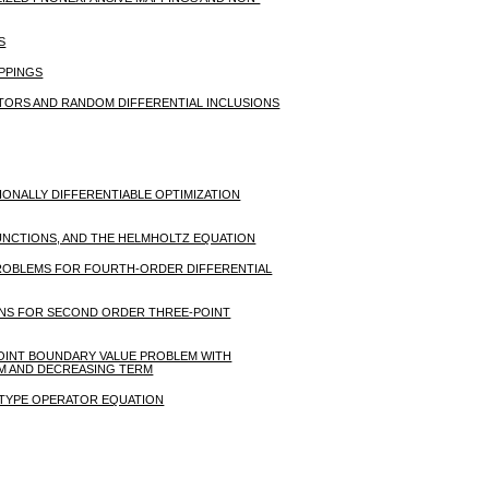
S
APPINGS
ORS AND RANDOM DIFFERENTIAL INCLUSIONS
IONALLY DIFFERENTIABLE OPTIMIZATION
UNCTIONS, AND THE HELMHOLTZ EQUATION
PROBLEMS FOR FOURTH-ORDER DIFFERENTIAL
IONS FOR SECOND ORDER THREE-POINT
POINT BOUNDARY VALUE PROBLEM WITH
RM AND DECREASING TERM
N TYPE OPERATOR EQUATION